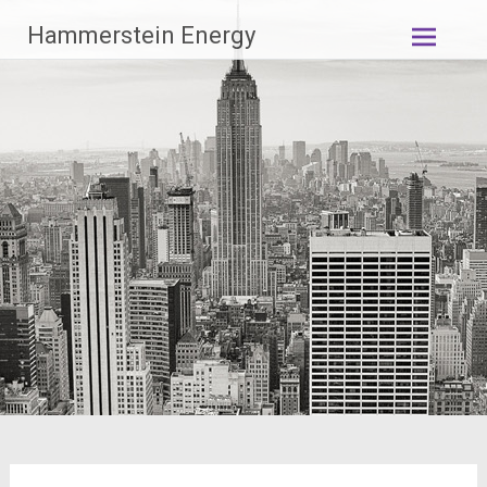
Zum
Hammerstein Energy
Inhalt
springen