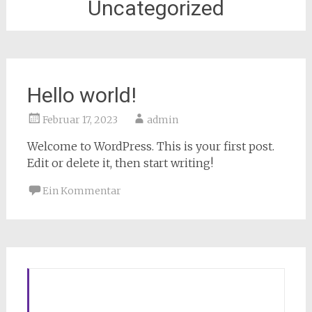
Uncategorized
Hello world!
Februar 17, 2023
admin
Welcome to WordPress. This is your first post.
Edit or delete it, then start writing!
Ein Kommentar